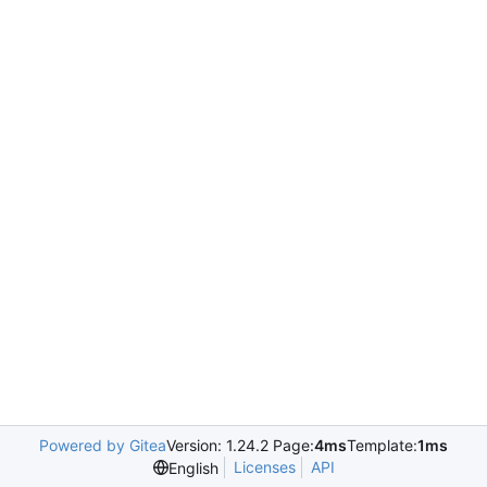
Powered by Gitea
Version: 1.24.2 Page:
4ms
Template:
1ms
Licenses
API
English