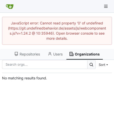
JavaScript error: Cannot read property '0' of undefined
(https://git.undefinedbehavior.de/assets/js/webcomponent
s.js?v=1.24.2 @ 10:35946). Open browser console to see
more details.
Repositories
Users
Organizations
Sort
No matching results found.